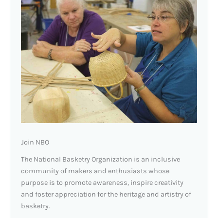
Join NBO
The National Basketry Organization is an inclusive
community of makers and enthusiasts whose
purpose is to promote awareness, inspire creativity
and foster appreciation for the heritage and artistry of
basketry.