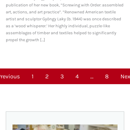
publication of her new book, “Screwing with Order: assembled
art, actions, and art practice”. “Renowned American textile
artist and sculptor Gyöngy Laky (b. 1944) was once described
as a ‘wood whisperer.’ Her highly individual, puzzle-like
assemblages of timber and textiles helped to significantly
propel the growth […]
Previous
1
2
3
4
…
8
Nex