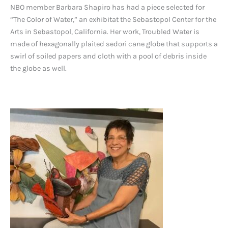
NBO member Barbara Shapiro has had a piece selected for
“The Color of Water,” an exhibitat the Sebastopol Center for the
Arts in Sebastopol, California. Her work, Troubled Water is
made of hexagonally plaited sedori cane globe that supports a
swirl of soiled papers and cloth with a pool of debris inside
the globe as well.