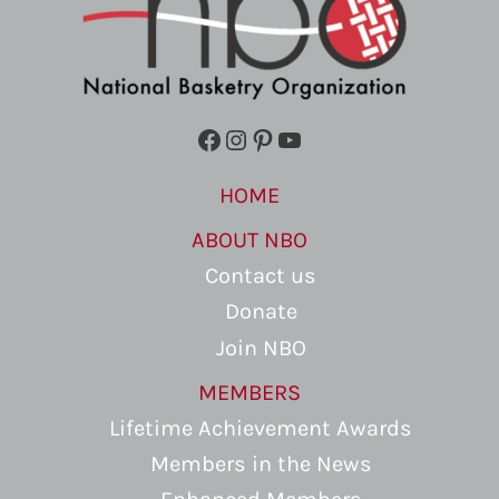
Facebook
Instagram
Pinterest
YouTube
HOME
ABOUT NBO
Contact us
Donate
Join NBO
MEMBERS
Lifetime Achievement Awards
Members in the News