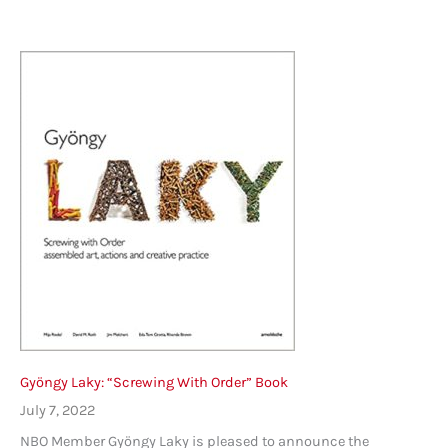
Gyöngy Laky: “Screwing With Order” Book
July 7, 2022
NBO Member Gyöngy Laky is pleased to announce the