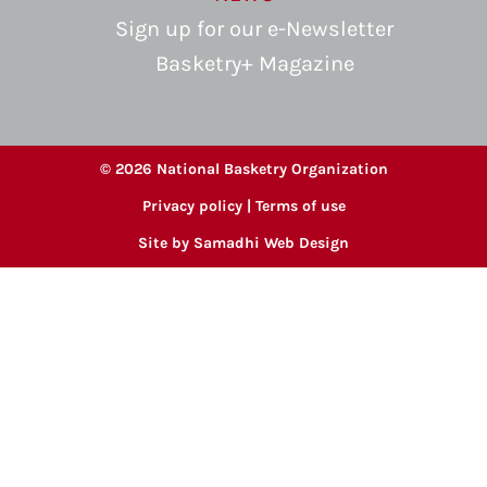
Sign up for our e-Newsletter
Basketry+ Magazine
© 2026 National Basketry Organization
Privacy policy
|
Terms of use
Site by
Samadhi Web Design