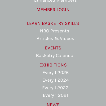
Enhanced Members
MEMBER LOGIN
LEARN BASKETRY SKILLS
NBO Presents!
Articles & Videos
EVENTS
Basketry Calendar
EXHIBITIONS
Every 1 2026
Every 1 2024
Every 1 2022
Every 1 2021
NEWS