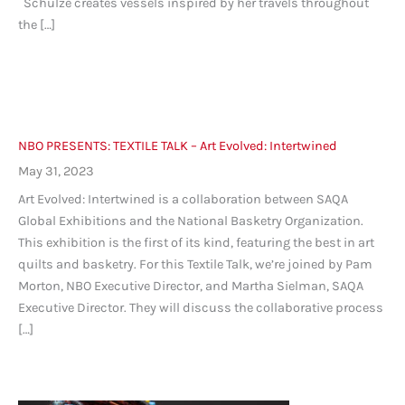
Schulze creates vessels inspired by her travels throughout
the […]
NBO PRESENTS: TEXTILE TALK – Art Evolved: Intertwined
May 31, 2023
Art Evolved: Intertwined is a collaboration between SAQA
Global Exhibitions and the National Basketry Organization.
This exhibition is the first of its kind, featuring the best in art
quilts and basketry. For this Textile Talk, we’re joined by Pam
Morton, NBO Executive Director, and Martha Sielman, SAQA
Executive Director. They will discuss the collaborative process
[…]