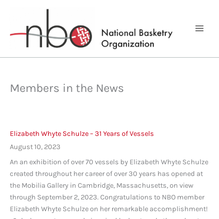
Skip
to
content
Members in the News
Elizabeth Whyte Schulze – 31 Years of Vessels
August 10, 2023
An an exhibition of over 70 vessels by Elizabeth Whyte Schulze
created throughout her career of over 30 years has opened at
the Mobilia Gallery in Cambridge, Massachusetts, on view
through September 2, 2023. Congratulations to NBO member
Elizabeth Whyte Schulze on her remarkable accomplishment!