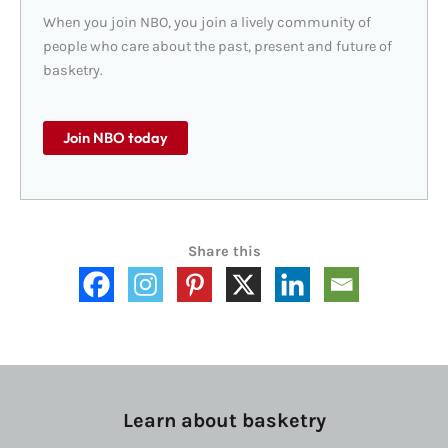
When you join NBO, you join a lively community of
people who care about the past, present and future of
basketry.
Join NBO today
Share this
Learn about basketry