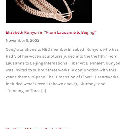
Elizabeth Runyon in “From Lausanne to Beijing”
November 9, 2022
Congratulations to NBO member Elizabeth Runyon, who has
had 3 of her woven sculptures juried into the the 11th “From
Lausanne to Beijing International Fiber Art Biennale”. Runyon
was invited to submit three works in conjunction with this
year’s theme, “Space–The Dimension of Fiber”. Her artworks
included were “Greed,” (shown above),”Gluttony” and
“Dancing on Three […]