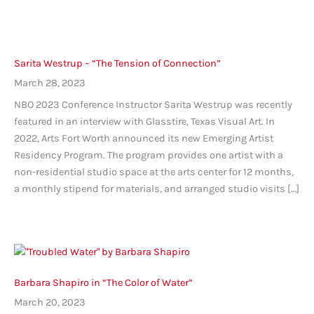
Sarita Westrup – “The Tension of Connection”
March 28, 2023
NBO 2023 Conference Instructor Sarita Westrup was recently
featured in an interview with Glasstire, Texas Visual Art. In
2022, Arts Fort Worth announced its new Emerging Artist
Residency Program. The program provides one artist with a
non-residential studio space at the arts center for 12 months,
a monthly stipend for materials, and arranged studio visits […]
Barbara Shapiro in “The Color of Water”
March 20, 2023