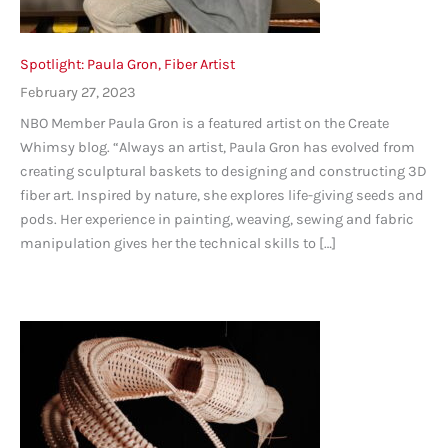
Spotlight: Paula Gron, Fiber Artist
February 27, 2023
NBO Member Paula Gron is a featured artist on the Create
Whimsy blog. “Always an artist, Paula Gron has evolved from
creating sculptural baskets to designing and constructing 3D
fiber art. Inspired by nature, she explores life-giving seeds and
pods. Her experience in painting, weaving, sewing and fabric
manipulation gives her the technical skills to […]