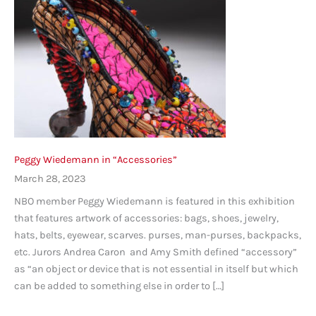
Peggy Wiedemann in “Accessories”
March 28, 2023
NBO member Peggy Wiedemann is featured in this exhibition
that features artwork of accessories: bags, shoes, jewelry,
hats, belts, eyewear, scarves. purses, man-purses, backpacks,
etc. Jurors Andrea Caron and Amy Smith defined “accessory”
as “an object or device that is not essential in itself but which
can be added to something else in order to […]