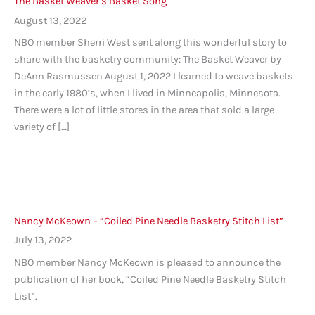
The Basket Weaver’s Basket Song
August 13, 2022
NBO member Sherri West sent along this wonderful story to
share with the basketry community: The Basket Weaver by
DeAnn Rasmussen August 1, 2022 I learned to weave baskets
in the early 1980’s, when I lived in Minneapolis, Minnesota.
There were a lot of little stores in the area that sold a large
variety of […]
Nancy McKeown – “Coiled Pine Needle Basketry Stitch List”
July 13, 2022
NBO member Nancy McKeown is pleased to announce the
publication of her book, “Coiled Pine Needle Basketry Stitch
List”.