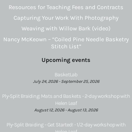
Resources for Teaching Fees and Contracts
Capturing Your Work With Photography
Weaving with Willow Bark (video)
Nancy McKeown – “Coiled Pine Needle Basketry
Stitch List”
Upcoming events
BasketLab
July 24, 2026 - September 25, 2026
Ply-Split Braiding: Mats and Baskets - 2-day workshop with
Helen Leaf
August 12, 2026 - August 13, 2026
Ply-Split Braiding – Get Started! - 1/2-day workshop with
Helen Leaf