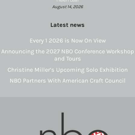
August 14, 2026
Latest news
Every 1 2026 is Now On View
Announcing the 2027 NBO Conference Workshop
and Tours
Christine Miller’s Upcoming Solo Exhibition
NBO Partners With American Craft Council