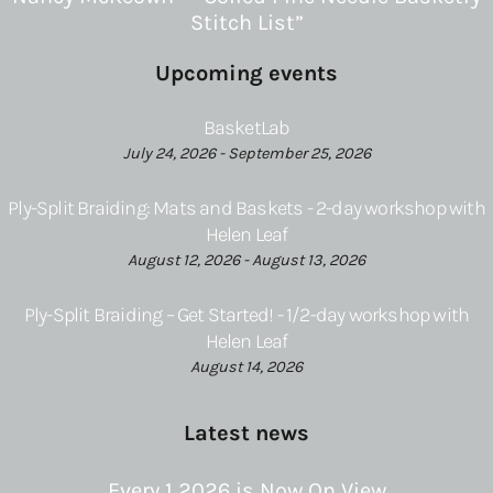
Stitch List”
Upcoming events
BasketLab
July 24, 2026 - September 25, 2026
Ply-Split Braiding: Mats and Baskets - 2-day workshop with
Helen Leaf
August 12, 2026 - August 13, 2026
Ply-Split Braiding – Get Started! - 1/2-day workshop with
Helen Leaf
August 14, 2026
Latest news
Every 1 2026 is Now On View