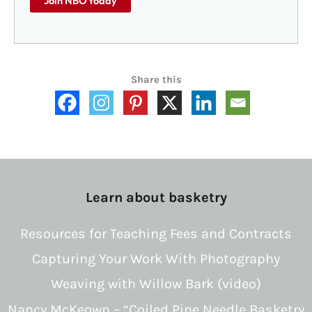
Join NBO today
Share this
Learn about basketry
Resources for Teaching Fees and Contracts
Capturing Your Work With Photography
Weaving with Willow Bark (video)
Nancy McKeown – “Coiled Pine Needle Basketry