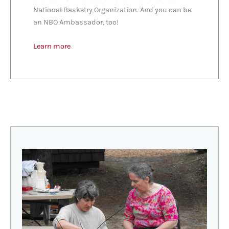
National Basketry Organization. And you can be
an NBO Ambassador, too!
Learn more