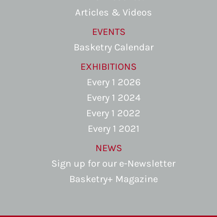
Articles & Videos
EVENTS
Basketry Calendar
EXHIBITIONS
Every 1 2026
Every 1 2024
Every 1 2022
Every 1 2021
NEWS
Sign up for our e-Newsletter
Basketry+ Magazine