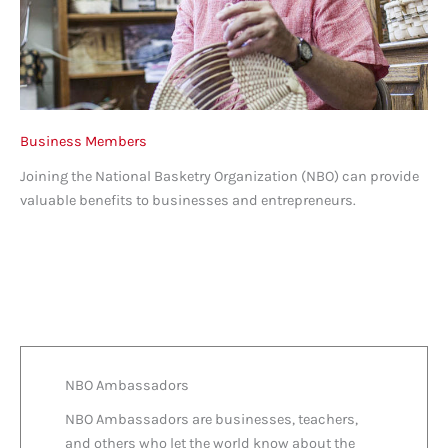
Business Members
Joining the National Basketry Organization (NBO) can provide
valuable benefits to businesses and entrepreneurs.
NBO Ambassadors
NBO Ambassadors are businesses, teachers,
and others who let the world know about the