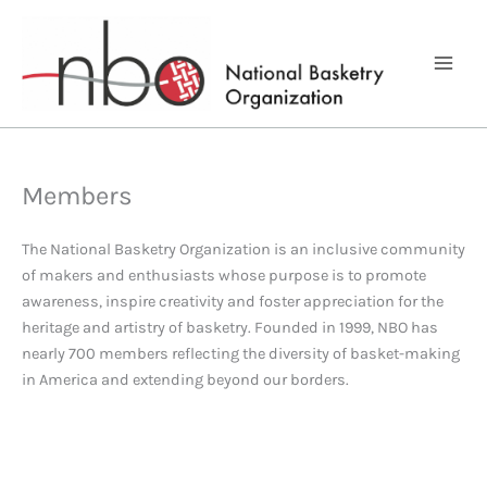
Skip
to
content
Members
The National Basketry Organization is an inclusive community
of makers and enthusiasts whose purpose is to promote
awareness, inspire creativity and foster appreciation for the
heritage and artistry of basketry. Founded in 1999, NBO has
nearly 700 members reflecting the diversity of basket-making
in America and extending beyond our borders.