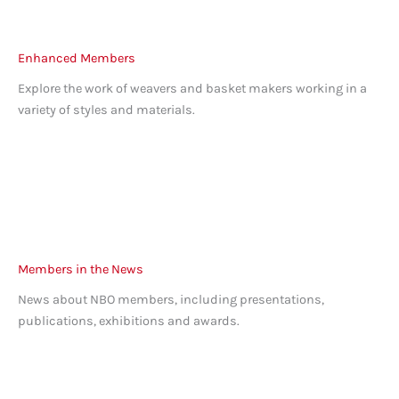
Enhanced Members
Explore the work of weavers and basket makers working in a
variety of styles and materials.
Members in the News
News about NBO members, including presentations,
publications, exhibitions and awards.