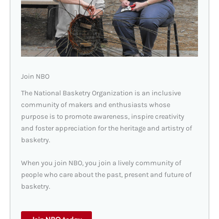
Join NBO
The National Basketry Organization is an inclusive
community of makers and enthusiasts whose
purpose is to promote awareness, inspire creativity
and foster appreciation for the heritage and artistry of
basketry.
When you join NBO, you join a lively community of
people who care about the past, present and future of
basketry.