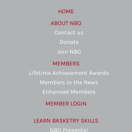
HOME
ABOUT NBO
Contact us
Donate
Join NBO
MEMBERS
Lifetime Achievement Awards
Members in the News
Enhanced Members
MEMBER LOGIN
LEARN BASKETRY SKILLS
NBO Presents!