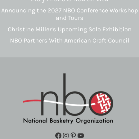
Announcing the 2027 NBO Conference Workshop
and Tours
Christine Miller’s Upcoming Solo Exhibition
NBO Partners With American Craft Council
Facebook
Instagram
Pinterest
YouTube