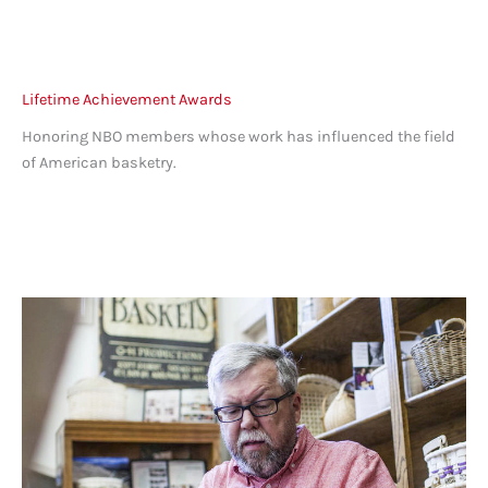
Lifetime Achievement Awards
Honoring NBO members whose work has influenced the field
of American basketry.