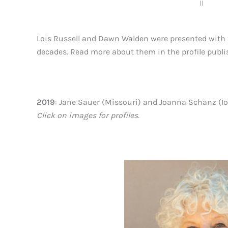
ll
Lois Russell and Dawn Walden were presented with t
decades. Read more about them in the profile publi
2019
: Jane Sauer (Missouri) and Joanna Schanz (I
Click on images for profiles.