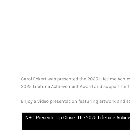
Carol Eckert was presented the 2025 Lifetime Achiev
2025 Lifetime Achievement Award and support for 
Enjoy a video presentation featuring artwork and 
NBO Presents: Up Close: The 2025 Lifetime Achi