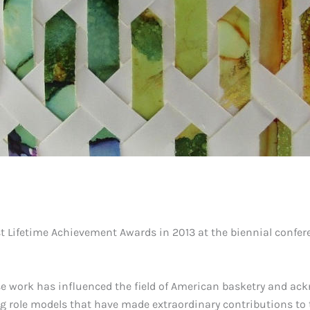
st Lifetime Achievement Awards in 2013 at the biennial confer
e work has influenced the field of American basketry and ac
ng role models that have made extraordinary contributions to t