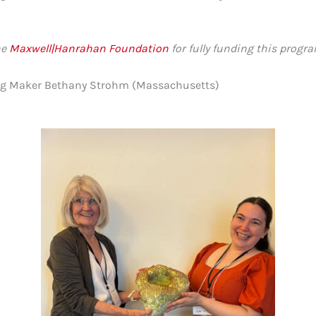
he
Maxwell|Hanrahan Foundation
for fully funding this progra
oung Maker Bethany Strohm (Massachusetts)