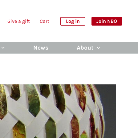
Give a gift
Cart
Log in
Join NBO
News
About