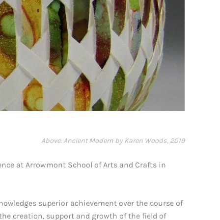
Above: Ancient Modern by Karen Woods, 2019
ence at Arrowmont School of Arts and Crafts in
knowledges superior achievement over the course of
he creation, support and growth of the field of