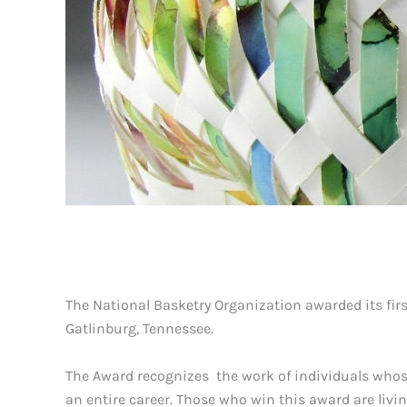
The National Basketry Organization awarded its fir
Gatlinburg, Tennessee.
The Award recognizes the work of individuals whos
an entire career. Those who win this award are livi