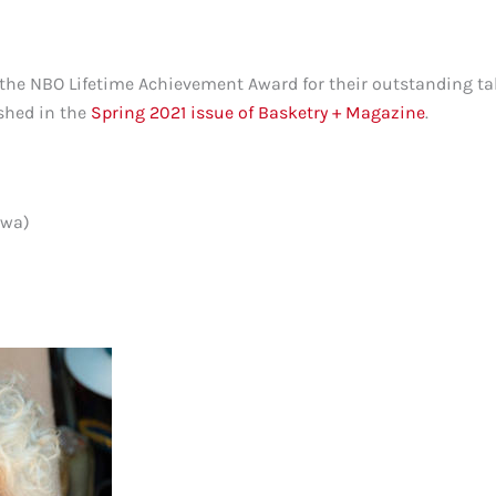
he NBO Lifetime Achievement Award for their outstanding tal
shed in the
Spring 2021 issue of Basketry + Magazine
.
owa)