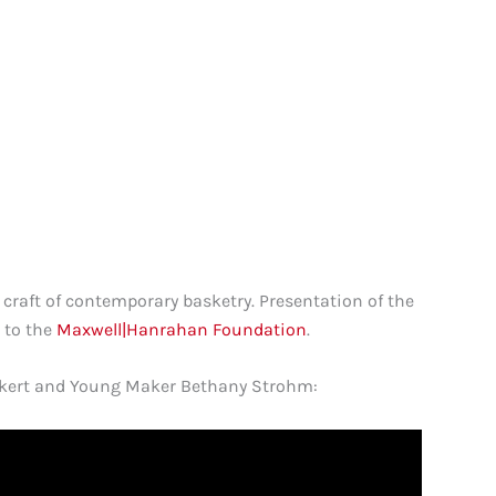
 craft of contemporary basketry. Presentation of the
 to the
Maxwell|Hanrahan Foundation
.
Eckert and Young Maker Bethany Strohm: