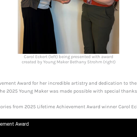
Carol Eckert (left) being presented with award
created by Young Maker Bethany Strohm (right)
ement Award for her incredible artistry and dedication to the
the 2025 Young Maker was made possible with special thanks
stories from 2025 Lifetime Achievement Award winner Carol 
evement Award