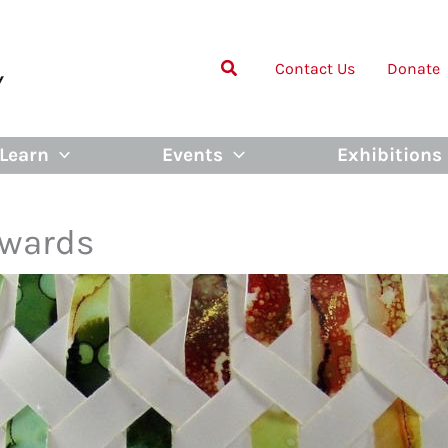
Contact Us
Donate
Learn
Events
Exhibitions
Awards