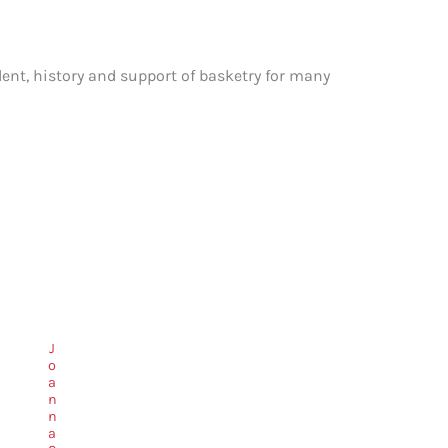
ent, history and support of basketry for many
J
o
a
n
n
a