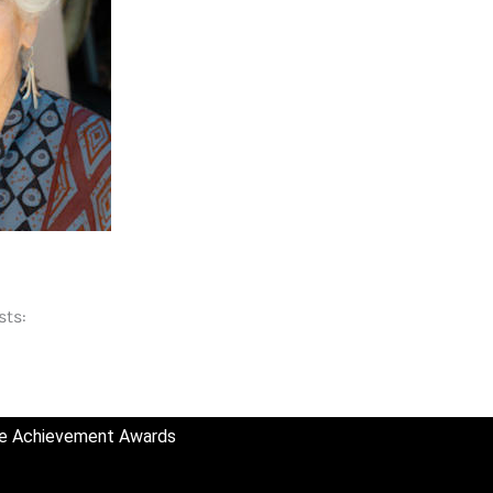
sts:
ime Achievement Awards