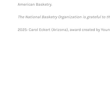
American Basketry.
The National Basketry Organization is grateful to t
2025: Carol Eckert (Arizona), award created by Y