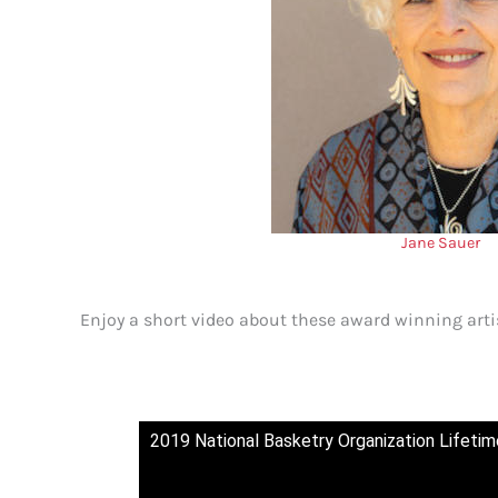
Jane Sauer
Enjoy a short video about these award winning arti
2019 National Basketry Organization Lifet