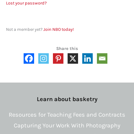
Lost your password?
Not a member yet?
Join NBO today!
Share this
Learn about basketry
Resources for Teaching Fees and Contracts
Capturing Your Work With Photography