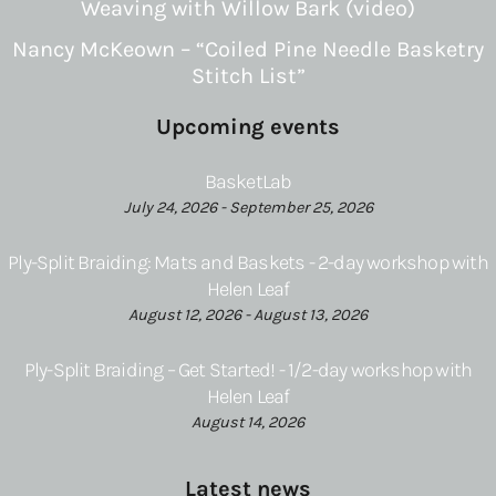
Weaving with Willow Bark (video)
Nancy McKeown – “Coiled Pine Needle Basketry
Stitch List”
Upcoming events
BasketLab
July 24, 2026 - September 25, 2026
Ply-Split Braiding: Mats and Baskets - 2-day workshop with
Helen Leaf
August 12, 2026 - August 13, 2026
Ply-Split Braiding – Get Started! - 1/2-day workshop with
Helen Leaf
August 14, 2026
Latest news