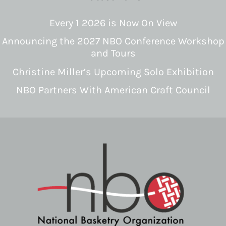
Every 1 2026 is Now On View
Announcing the 2027 NBO Conference Workshop
and Tours
Christine Miller’s Upcoming Solo Exhibition
NBO Partners With American Craft Council