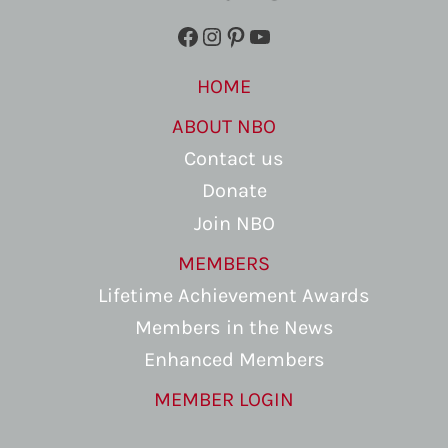
Facebook
Instagram
Pinterest
YouTube
HOME
ABOUT NBO
Contact us
Donate
Join NBO
MEMBERS
Lifetime Achievement Awards
Members in the News
Enhanced Members
MEMBER LOGIN