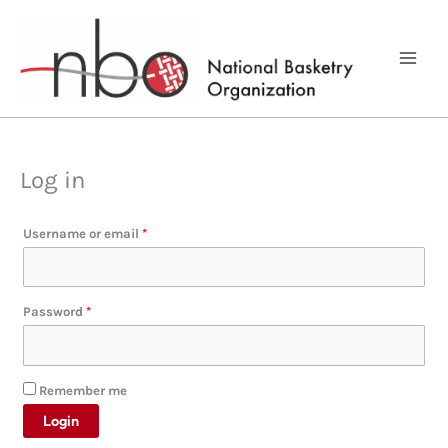
Skip
to
content
Log in
Required
Username or email
*
Required
Password
*
Remember me
Login