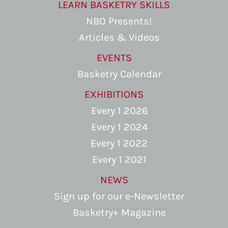
LEARN BASKETRY SKILLS
NBO Presents!
Articles & Videos
EVENTS
Basketry Calendar
EXHIBITIONS
Every 1 2026
Every 1 2024
Every 1 2022
Every 1 2021
NEWS
Sign up for our e-Newsletter
Basketry+ Magazine