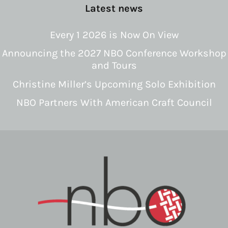
Latest news
Every 1 2026 is Now On View
Announcing the 2027 NBO Conference Workshop
and Tours
Christine Miller’s Upcoming Solo Exhibition
NBO Partners With American Craft Council