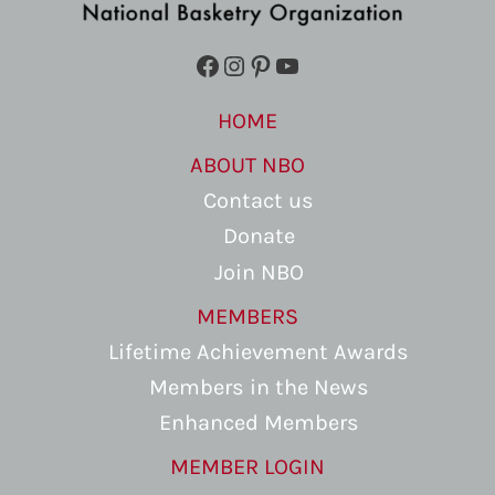
Facebook
Instagram
Pinterest
YouTube
HOME
ABOUT NBO
Contact us
Donate
Join NBO
MEMBERS
Lifetime Achievement Awards
Members in the News
Enhanced Members
MEMBER LOGIN