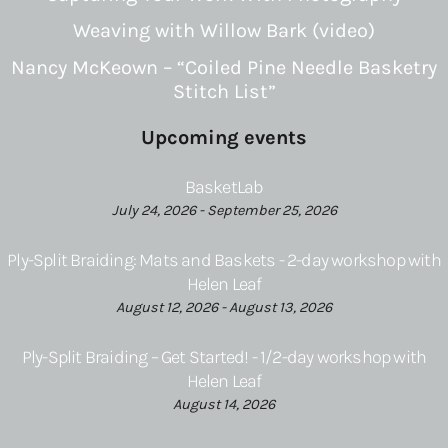
Weaving with Willow Bark (video)
Nancy McKeown – “Coiled Pine Needle Basketry
Stitch List”
Upcoming events
BasketLab
July 24, 2026 - September 25, 2026
Ply-Split Braiding: Mats and Baskets - 2-day workshop with
Helen Leaf
August 12, 2026 - August 13, 2026
Ply-Split Braiding – Get Started! - 1/2-day workshop with
Helen Leaf
August 14, 2026