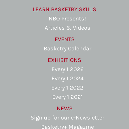
LEARN BASKETRY SKILLS
NBO Presents!
Articles & Videos
EVENTS
Basketry Calendar
EXHIBITIONS
Every 1 2026
Every 1 2024
Every 1 2022
Every 1 2021
NEWS
Sign up for our e-Newsletter
Basketry+ Magazine