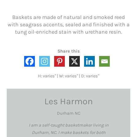
Baskets are made of natural and smoked reed
with seagrass accents, sealed and finished with a
tung oil-enriched stain with urethane resin.
Share this
H: varies" | W: varies" | D: varies"
Les Harmon
Durham NC
I am a self-taught basketmaker living in
Durham, NC. I make baskets for both