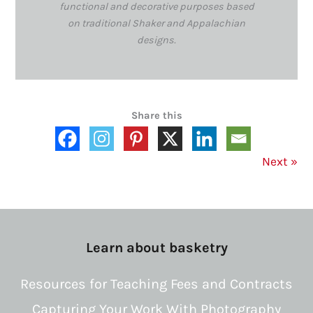
functional and decorative purposes based
on traditional Shaker and Appalachian
designs.
Share this
Next
»
Learn about basketry
Resources for Teaching Fees and Contracts
Capturing Your Work With Photography