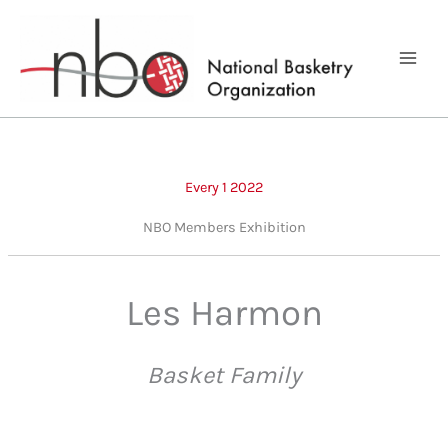
Skip
to
content
Every 1 2022
NBO Members Exhibition
Les Harmon
Basket Family