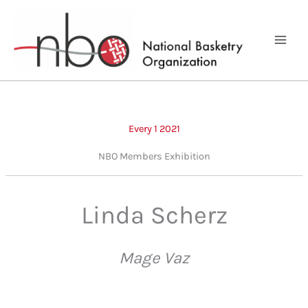
Skip
to
content
Every 1 2021
NBO Members Exhibition
Linda Scherz
Mage Vaz