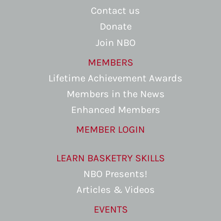
Contact us
Donate
Join NBO
MEMBERS
Lifetime Achievement Awards
Members in the News
Enhanced Members
MEMBER LOGIN
LEARN BASKETRY SKILLS
NBO Presents!
Articles & Videos
EVENTS