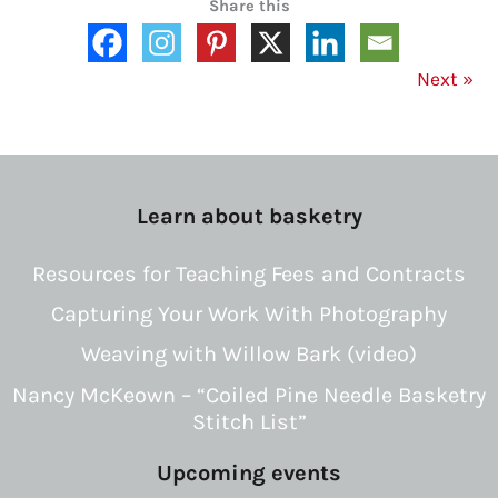
Share this
Next
»
Learn about basketry
Resources for Teaching Fees and Contracts
Capturing Your Work With Photography
Weaving with Willow Bark (video)
Nancy McKeown – “Coiled Pine Needle Basketry
Stitch List”
Upcoming events