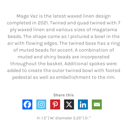
Mage Vaz is the latest waxed linen design
completed in 2021. Twined and quad twined with 7
ply waxed linen and various sizes of magatama
beads. The shape came as I pictured a bowl in the
air with flowing edges. The twined base has a ring
of muted beads for accent. A combination of
muted and shiny beads are incorporated
throughout the basket. Additional spokes were
added to create the outer twined bowl with footed
pedestal as well as embellishment to the rim.
Share this
H: 1.5" | W: diameter 3.25" | D: "