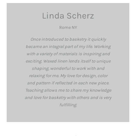
Linda Scherz
Rome NY
Once introduced to basketry it quickly
became an integral part of my life. Working
with a variety of materials is inspiring and
exciting. Waxed linen lends itself to unique
shaping, wonderful to work with and
relaxing for me. My love for design, color
and pattern if reflected in each new piece.
Teaching allows me to share my knowledge
and love for basketry with others and is very
fulfilling.