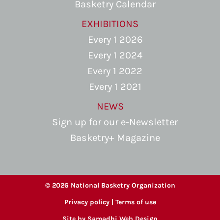
Basketry Calendar
EXHIBITIONS
Every 1 2026
Every 1 2024
Every 1 2022
Every 1 2021
NEWS
Sign up for our e-Newsletter
Basketry+ Magazine
© 2026 National Basketry Organization
Privacy policy
|
Terms of use
Site by
Samadhi Web Design