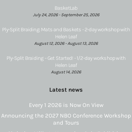
BasketLab
July 24, 2026 - September 25, 2026
Ply-Split Braiding: Mats and Baskets - 2-day workshop with
Helen Leaf
August 12, 2026 - August 13, 2026
Ply-Split Braiding – Get Started! - 1/2-day workshop with
Helen Leaf
August 14, 2026
Latest news
Every 1 2026 is Now On View
Announcing the 2027 NBO Conference Workshop
and Tours