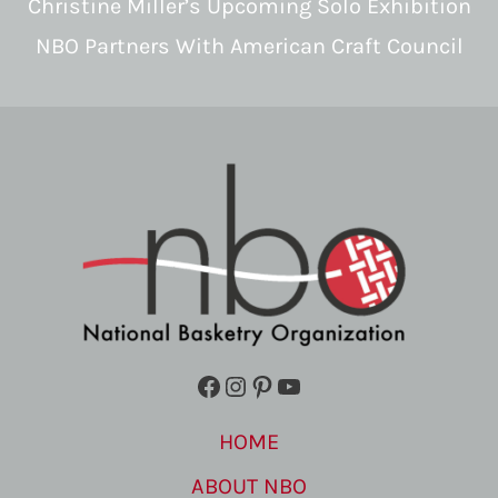
Christine Miller’s Upcoming Solo Exhibition
NBO Partners With American Craft Council
Facebook
Instagram
Pinterest
YouTube
HOME
ABOUT NBO