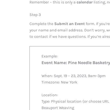
Remember – this is only a
calendar
listing, 
Step 3
Complete the
Submit an Event
form. If you’re
your name and email address. Don’t worry, w
to contact if we have questions. If you’re alre
Example:
Event Name: Pine Needle Basketr
When: Sept. 19 – 23, 2023, 9am-3pm
Timezone: New York
Location:
Type: Physical location (or choose URL 
Beauport Weaving