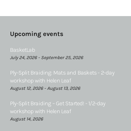
Upcoming events
BasketLab
July 24, 2026 - September 25, 2026
Ply-Split Braiding: Mats and Baskets - 2-day
workshop with Helen Leaf
August 12, 2026 - August 13, 2026
Ply-Split Braiding – Get Started! - 1/2-day
workshop with Helen Leaf
August 14, 2026