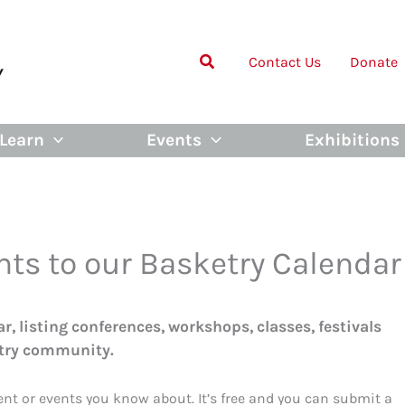
Contact Us
Donate
Learn
Events
Exhibitions
nts to our Basketry Calendar
, listing conferences, workshops, classes, festivals
etry community.
vent or events you know about. It’s free and you can submit a