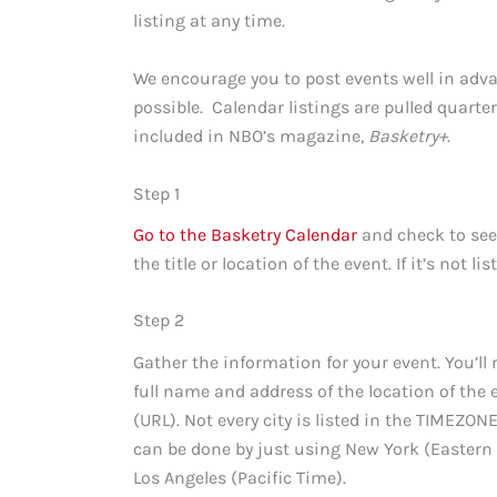
listing at any time.
We encourage you to post events well in adva
possible. Calendar listings are pulled quarte
included in NBO’s magazine,
Basketry+
.
Step 1
Go to the Basketry Calendar
and check to see 
the title or location of the event. If it’s not lis
Step 2
Gather the information for your event. You’ll n
full name and address of the location of the ev
(URL). Not every city is listed in the TIMEZON
can be done by just using New York (Eastern
Los Angeles (Pacific Time).