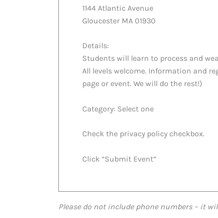
1144 Atlantic Avenue
Gloucester MA 01930
Details:
Students will learn to process and wea
All levels welcome. Information and reg
page or event. We will do the rest!)
Category: Select one
Check the privacy policy checkbox.
Click “Submit Event”
Please do not include phone numbers – it wil