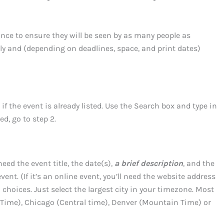
nce to ensure they will be seen by as many people as
rly and (depending on deadlines, space, and print dates)
if the event is already listed. Use the Search box and type in
ted, go to step 2.
eed the event title, the date(s),
a brief description
, and the
ent. (If it’s an online event, you’ll need the website address
E choices. Just select the largest city in your timezone. Most
 Time), Chicago (Central time), Denver (Mountain Time) or