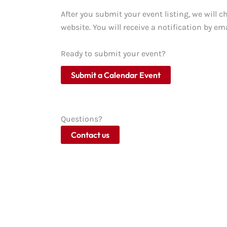
After you submit your event listing, we will c
website. You will receive a notification by ema
Ready to submit your event?
Submit a Calendar Event
Questions?
Contact us