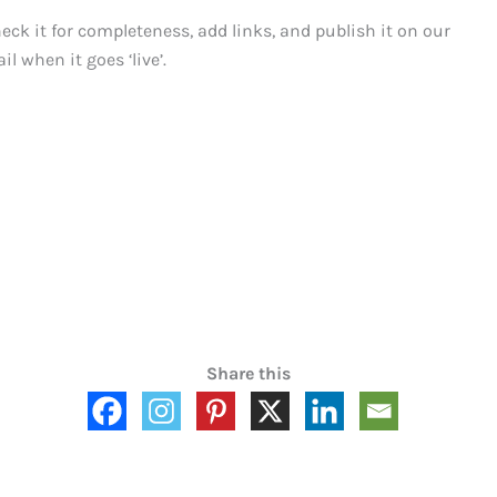
heck it for completeness, add links, and publish it on our
il when it goes ‘live’.
Share this