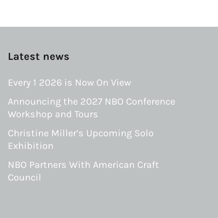
Latest news
Every 1 2026 is Now On View
Announcing the 2027 NBO Conference
Workshop and Tours
Christine Miller’s Upcoming Solo
Exhibition
NBO Partners With American Craft
Council