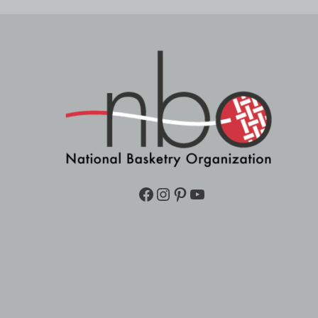
Facebook
Instagram
Pinterest
YouTube