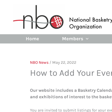
Skip
to
content
Home
Members
NBO News
/
May 22, 2022
How to Add Your Eve
Our website includes a Basketry Calendar
and exhibitions of interest to the bask
You are invited to submit listings for your e