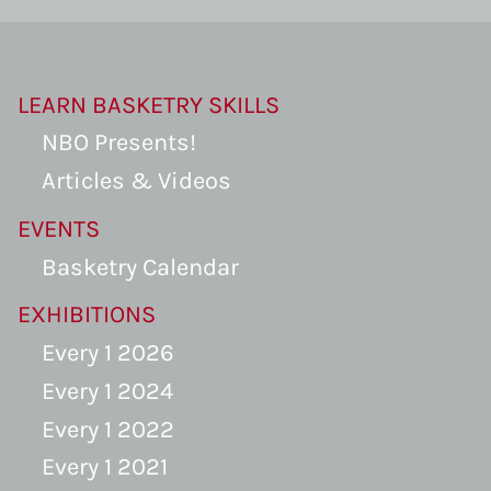
LEARN BASKETRY SKILLS
NBO Presents!
Articles & Videos
EVENTS
Basketry Calendar
EXHIBITIONS
Every 1 2026
Every 1 2024
Every 1 2022
Every 1 2021