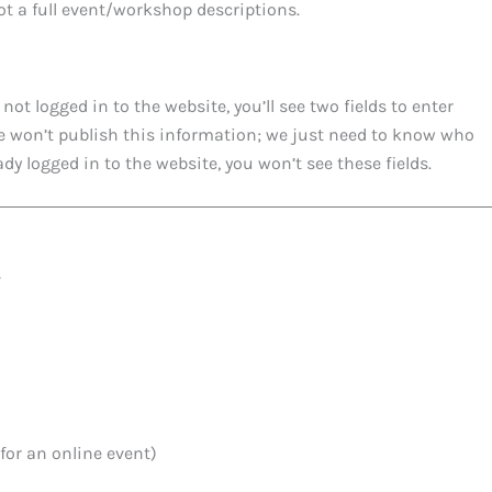
not a full event/workshop descriptions.
 not logged in to the website, you’ll see two fields to enter
e won’t publish this information; we just need to know who
ady logged in to the website, you won’t see these fields.
y
for an online event)