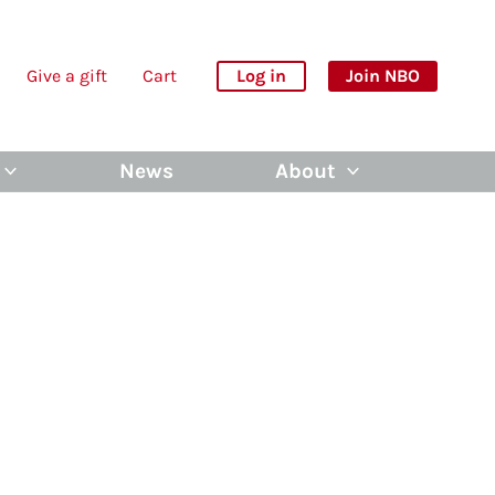
Give a gift
Cart
Log in
Join NBO
News
About