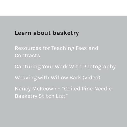
Learn about basketry
Resources for Teaching Fees and
Contracts
Capturing Your Work With Photography
Weaving with Willow Bark (video)
Nancy McKeown – “Coiled Pine Needle
Basketry Stitch List”