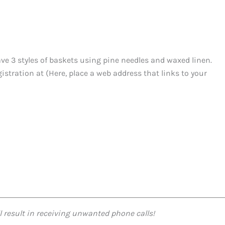
ve 3 styles of baskets using pine needles and waxed linen.
istration at (Here, place a web address that links to your
l result in receiving unwanted phone calls!