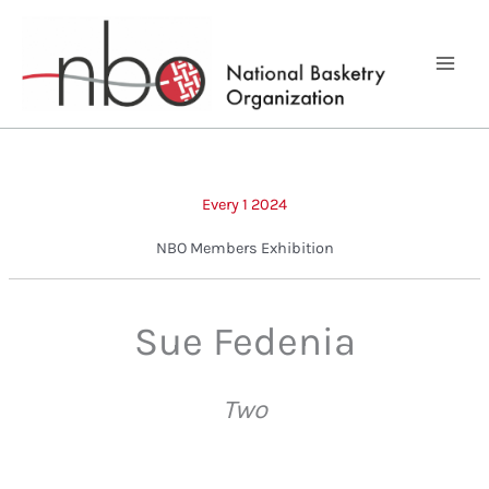
Skip
to
content
Every 1 2024
NBO Members Exhibition
Sue Fedenia
Two