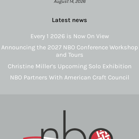
August 14, 2026
Latest news
Every 1 2026 is Now On View
Announcing the 2027 NBO Conference Workshop
and Tours
Christine Miller’s Upcoming Solo Exhibition
NBO Partners With American Craft Council