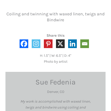
Coiling and twinning with waxed linen, twigs and
Bindwire
Share this
H: 1.5" | W: 6.5" | D: 4"
Photo by artist
Sue Fedenia
Denver, CO
My work is accomplished with waxed linen,
twigs and bindwire using coiling and