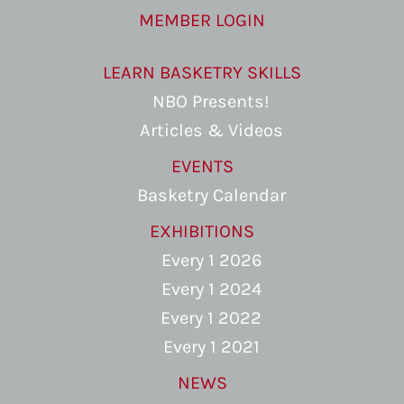
MEMBER LOGIN
LEARN BASKETRY SKILLS
NBO Presents!
Articles & Videos
EVENTS
Basketry Calendar
EXHIBITIONS
Every 1 2026
Every 1 2024
Every 1 2022
Every 1 2021
NEWS