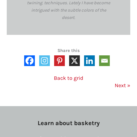
twining. techniques. Lately I have become
intrigued with the subtle colors of the
desert.
Share this
Back to grid
Next
»
Learn about basketry