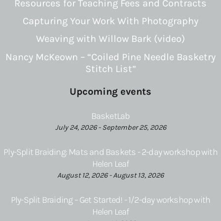
Resources for Teaching Fees and Contracts
Capturing Your Work With Photography
Weaving with Willow Bark (video)
Nancy McKeown – “Coiled Pine Needle Basketry
Stitch List”
Upcoming events
BasketLab
July 24, 2026 - September 25, 2026
Ply-Split Braiding: Mats and Baskets - 2-day workshop with
Helen Leaf
August 12, 2026 - August 13, 2026
Ply-Split Braiding – Get Started! - 1/2-day workshop with
Helen Leaf