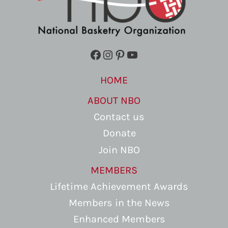
Facebook
Instagram
Pinterest
YouTube
HOME
ABOUT NBO
Contact us
Donate
Join NBO
MEMBERS
Lifetime Achievement Awards
Members in the News
Enhanced Members