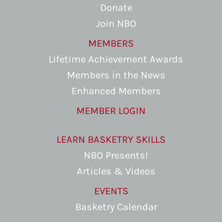
Donate
Join NBO
MEMBERS
Lifetime Achievement Awards
Members in the News
Enhanced Members
MEMBER LOGIN
LEARN BASKETRY SKILLS
NBO Presents!
Articles & Videos
EVENTS
Basketry Calendar