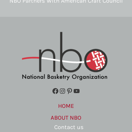
NBO Partners With American Craft Council
Facebook
Instagram
Pinterest
YouTube
HOME
ABOUT NBO
Contact us