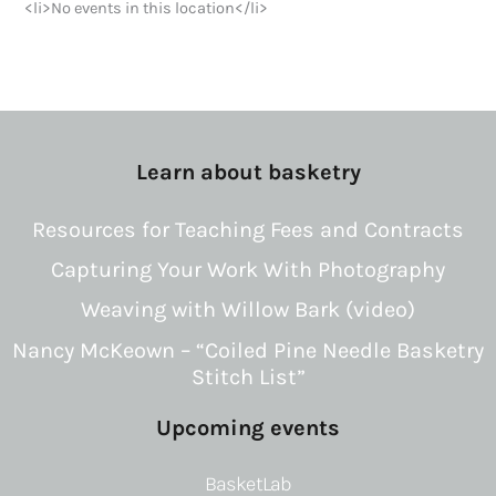
<li>No events in this location</li>
Learn about basketry
Resources for Teaching Fees and Contracts
Capturing Your Work With Photography
Weaving with Willow Bark (video)
Nancy McKeown – “Coiled Pine Needle Basketry
Stitch List”
Upcoming events
BasketLab