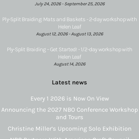
July 24, 2026 - September 25, 2026
Ply-Split Braiding: Mats and Baskets - 2-day workshop with
Helen Leaf
August 12, 2026 - August 13, 2026
Ply-Split Braiding – Get Started! - 1/2-day workshop with
Helen Leaf
August 14, 2026
Latest news
Every 1 2026 is Now On View
Announcing the 2027 NBO Conference Workshop
and Tours
Christine Miller’s Upcoming Solo Exhibition