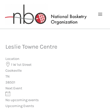
Skip
to
content
Leslie Towne Centre
Location
1 W 1st Street
Cookeville
TN
38501
Next Event
No upcoming events
Upcoming Events