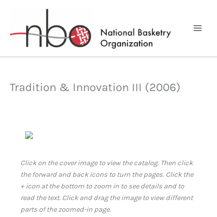
Skip
to
content
Tradition & Innovation III (2006)
Click on the cover image to view the catalog. Then click
the forward and back icons to turn the pages. Click the
+ icon at the bottom to zoom in to see details and to
read the text. Click and drag the image to view different
parts of the zoomed-in page.