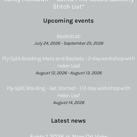
Stitch List”
Upcoming events
BasketLab
July 24, 2026 - September 25, 2026
Ply-Split Braiding: Mats and Baskets - 2-day workshop with
Helen Leaf
August 12, 2026 - August 13, 2026
Ply-Split Braiding – Get Started! - 1/2-day workshop with
Helen Leaf
August 14, 2026
Latest news
Every 1 2026 is Now On View