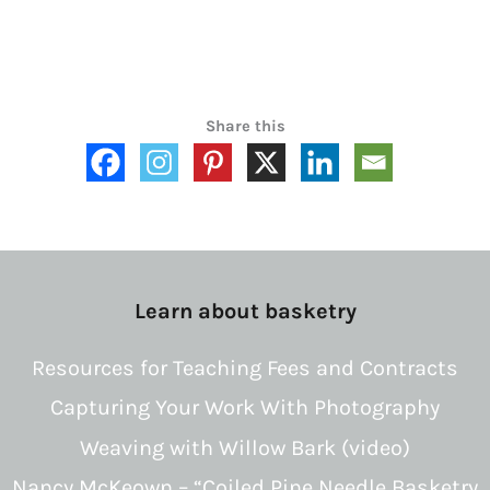
Share this
Learn about basketry
Resources for Teaching Fees and Contracts
Capturing Your Work With Photography
Weaving with Willow Bark (video)
Nancy McKeown – “Coiled Pine Needle Basketry