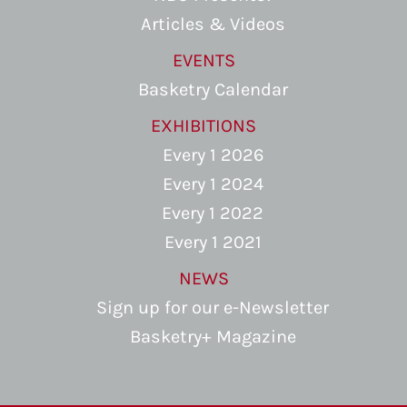
Articles & Videos
EVENTS
Basketry Calendar
EXHIBITIONS
Every 1 2026
Every 1 2024
Every 1 2022
Every 1 2021
NEWS
Sign up for our e-Newsletter
Basketry+ Magazine