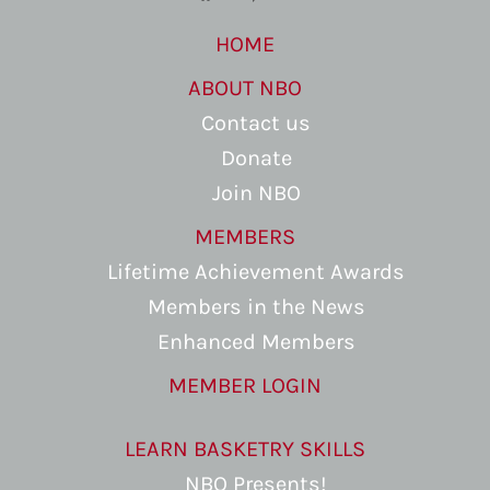
HOME
ABOUT NBO
Contact us
Donate
Join NBO
MEMBERS
Lifetime Achievement Awards
Members in the News
Enhanced Members
MEMBER LOGIN
LEARN BASKETRY SKILLS
NBO Presents!