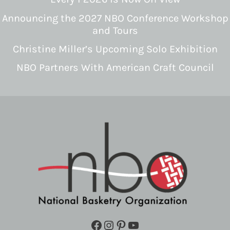
Announcing the 2027 NBO Conference Workshop
and Tours
Christine Miller’s Upcoming Solo Exhibition
NBO Partners With American Craft Council
Facebook
Instagram
Pinterest
YouTube