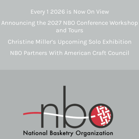
Every 1 2026 is Now On View
Announcing the 2027 NBO Conference Workshop
and Tours
Christine Miller’s Upcoming Solo Exhibition
NBO Partners With American Craft Council