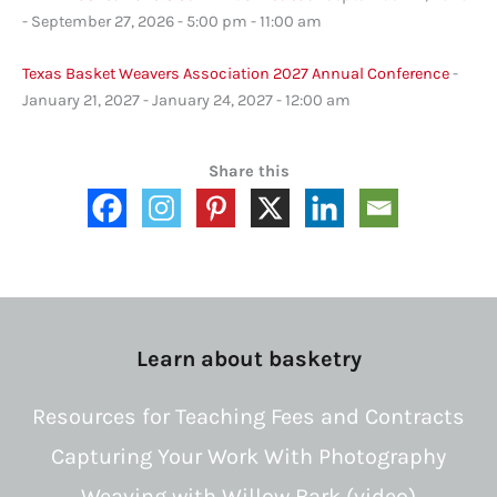
- September 27, 2026 - 5:00 pm - 11:00 am
Texas Basket Weavers Association 2027 Annual Conference
-
January 21, 2027 - January 24, 2027 - 12:00 am
Share this
Learn about basketry
Resources for Teaching Fees and Contracts
Capturing Your Work With Photography
Weaving with Willow Bark (video)