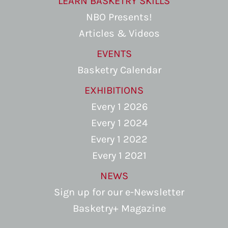
LEARN BASKETRY SKILLS
NBO Presents!
Articles & Videos
EVENTS
Basketry Calendar
EXHIBITIONS
Every 1 2026
Every 1 2024
Every 1 2022
Every 1 2021
NEWS
Sign up for our e-Newsletter
Basketry+ Magazine