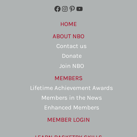
Facebook
Instagram
Pinterest
YouTube
HOME
ABOUT NBO
Contact us
Donate
Join NBO
MEMBERS
Lifetime Achievement Awards
Members in the News
Enhanced Members
MEMBER LOGIN