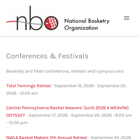
Skip
to
content
Conferences & Festivals
Basketry and fiber conferences, retreats and symposiums
Tidal Twinings Retreat
- September 16, 2026 - September 20,
2026 - 12:00 am
Central Pennsylvania Basket Weavers’ Guild 2026 A WEAVING
ODYSSEY
- September 17, 2026 - September 20, 2026 - 8:00 am
- 10:00 pm
NWLA Basket Makers 5th Annual Retreat
- September 24, 2026