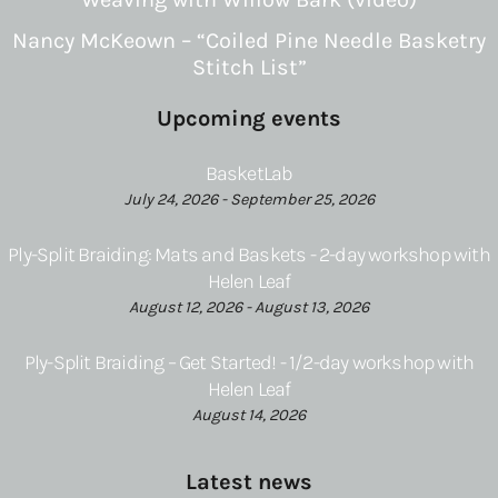
Nancy McKeown – “Coiled Pine Needle Basketry
Stitch List”
Upcoming events
BasketLab
July 24, 2026 - September 25, 2026
Ply-Split Braiding: Mats and Baskets - 2-day workshop with
Helen Leaf
August 12, 2026 - August 13, 2026
Ply-Split Braiding – Get Started! - 1/2-day workshop with
Helen Leaf
August 14, 2026
Latest news