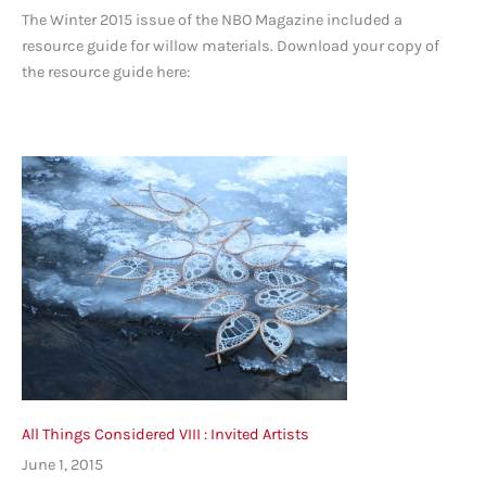
The Winter 2015 issue of the NBO Magazine included a
resource guide for willow materials. Download your copy of
the resource guide here:
All Things Considered VIII : Invited Artists
June 1, 2015