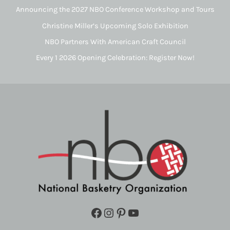
Announcing the 2027 NBO Conference Workshop and Tours
Christine Miller’s Upcoming Solo Exhibition
NBO Partners With American Craft Council
Every 1 2026 Opening Celebration: Register Now!
Facebook
Instagram
Pinterest
YouTube