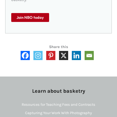
Join NBO today
Share this
Learn about basketry
Resources for Teaching Fees and Contracts
Capturing Your Work With Photography