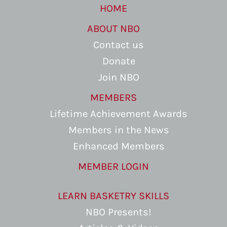
HOME
ABOUT NBO
Contact us
Donate
Join NBO
MEMBERS
Lifetime Achievement Awards
Members in the News
Enhanced Members
MEMBER LOGIN
LEARN BASKETRY SKILLS
NBO Presents!