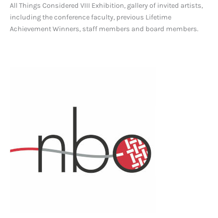
All Things Considered VIII Exhibition, gallery of invited artists,
including the conference faculty, previous Lifetime
Achievement Winners, staff members and board members.