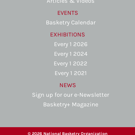
Articles & Videos
EVENTS
Basketry Calendar
EXHIBITIONS
Every 1 2026
Every 1 2024
Every 1 2022
Every 1 2021
NEWS
Sign up for our e-Newsletter
Basketry+ Magazine
© 2026 National Basketry Organization