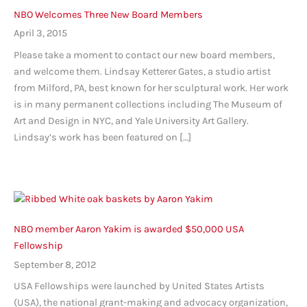
NBO Welcomes Three New Board Members
April 3, 2015
Please take a moment to contact our new board members,
and welcome them. Lindsay Ketterer Gates, a studio artist
from Milford, PA, best known for her sculptural work. Her work
is in many permanent collections including The Museum of
Art and Design in NYC, and Yale University Art Gallery.
Lindsay’s work has been featured on […]
NBO member Aaron Yakim is awarded $50,000 USA
Fellowship
September 8, 2012
USA Fellowships were launched by United States Artists
(USA), the national grant-making and advocacy organization,