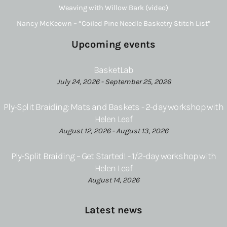
Weaving with Willow Bark (video)
Nancy McKeown – “Coiled Pine Needle Basketry Stitch List”
Upcoming events
BasketLab
July 24, 2026 - September 25, 2026
Ply-Split Braiding: Mats and Baskets - 2-day workshop with
Helen Leaf
August 12, 2026 - August 13, 2026
Ply-Split Braiding – Get Started! - 1/2-day workshop with
Helen Leaf
August 14, 2026
Latest news