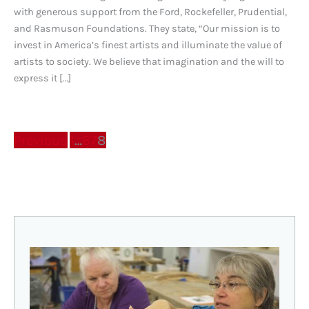
with generous support from the Ford, Rockefeller, Prudential,
and Rasmuson Foundations. They state, “Our mission is to
invest in America’s finest artists and illuminate the value of
artists to society. We believe that imagination and the will to
express it […]
Previous
1
…
6
7
8