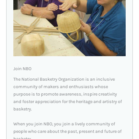
Join NBO
The National Basketry Organization is an inclusive
community of makers and enthusiasts whose
purpose is to promote awareness, inspire creativity
and foster appreciation for the heritage and artistry of
basketry.
When you join NBO, you join a lively community of
people who care about the past, present and future of
basketry.