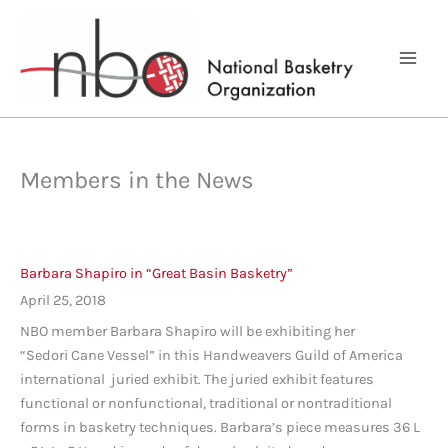
Skip
to
content
Members in the News
Barbara Shapiro in “Great Basin Basketry”
April 25, 2018
NBO member Barbara Shapiro will be exhibiting her
“Sedori Cane Vessel” in this Handweavers Guild of America
international juried exhibit. The juried exhibit features
functional or nonfunctional, traditional or nontraditional
forms in basketry techniques. Barbara’s piece measures 36 L