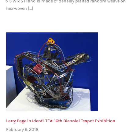
x 5 W x 5 H and is made of densely plaited random weave on
hex woven […]
Larry Page in Identi-TEA: 16th Biennial Teapot Exhibition
February 9, 2018