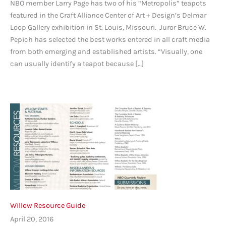
NBO member Larry Page has two of his “Metropolis” teapots
featured in the Craft Alliance Center of Art + Design’s Delmar
Loop Gallery exhibition in St. Louis, Missouri. Juror Bruce W.
Pepich has selected the best works entered in all craft media
from both emerging and established artists. “Visually, one
can usually identify a teapot because […]
Willow Resource Guide
April 20, 2016