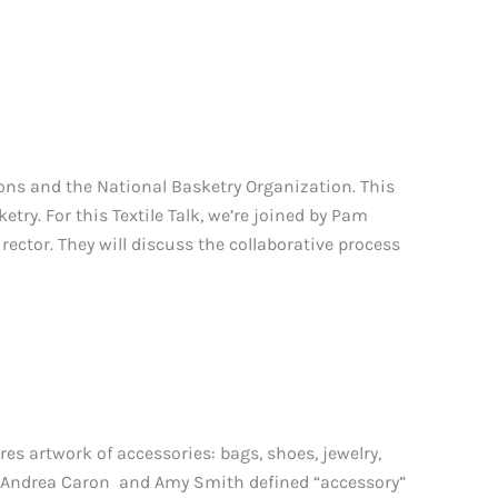
ions and the National Basketry Organization. This
ketry. For this Textile Talk, we’re joined by Pam
ctor. They will discuss the collaborative process
s artwork of accessories: bags, shoes, jewelry,
ors Andrea Caron and Amy Smith defined “accessory”