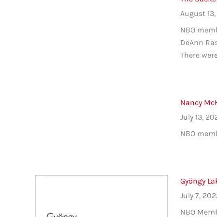
August 13,
NBO membe
DeAnn Rasm
There were 
Nancy McKe
July 13, 20
NBO member
Gyöngy La
July 7, 20
NBO Member