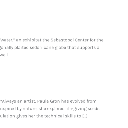
Water,” an exhibitat the Sebastopol Center for the
gonally plaited sedori cane globe that supports a
well.
“Always an artist, Paula Gron has evolved from
nspired by nature, she explores life-giving seeds
ation gives her the technical skills to […]