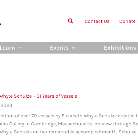
Contact Us
Donate
Learn
Events
Exhibitions
Whyte Schulze – 31 Years of Vessels
, 2023
bition of over 70 vessels by Elizabeth Whyte Schulze created 
bilia Gallery in Cambridge, Massachusetts, on view through 
 Whyte Schulze on her remarkable accomplishment! Schulze cr