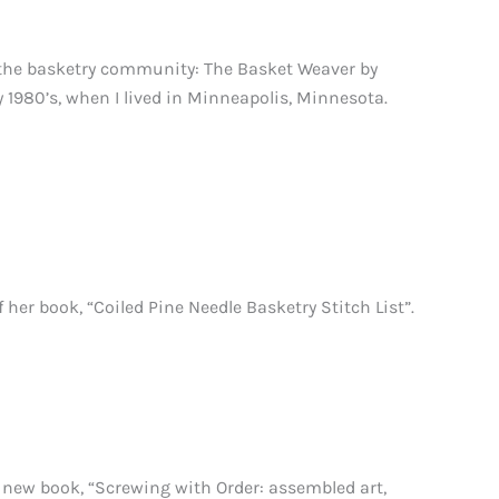
 the basketry community: The Basket Weaver by
 1980’s, when I lived in Minneapolis, Minnesota.
r book, “Coiled Pine Needle Basketry Stitch List”.
new book, “Screwing with Order: assembled art,