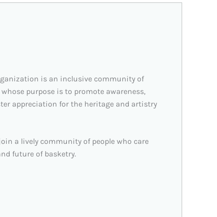
rganization is an inclusive community of
 whose purpose is to promote awareness,
ster appreciation for the heritage and artistry
oin a lively community of people who care
nd future of basketry.