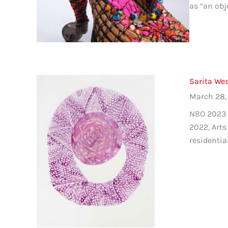
as “an obj
Sarita Wes
March 28,
NBO 2023 C
2022, Arts
residentia