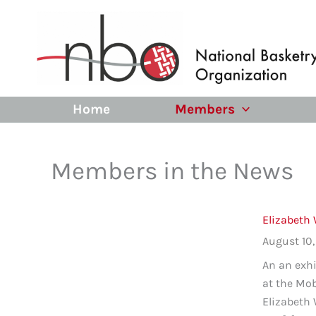
Skip
to
content
Home
Members
Members in the News
Elizabeth 
August 10
An an exhi
at the Mo
Elizabeth