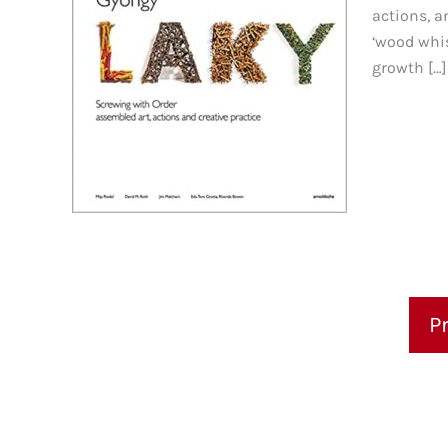
actions, a
‘wood whis
growth […]
P