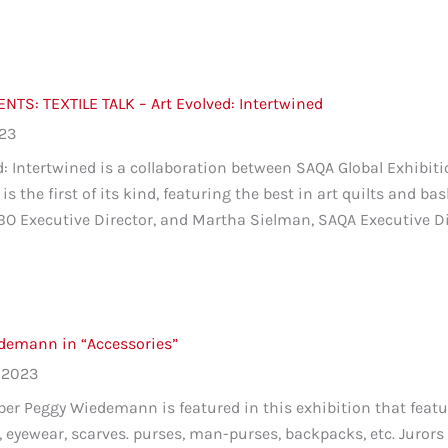
TS: TEXTILE TALK – Art Evolved: Intertwined
023
d: Intertwined is a collaboration between SAQA Global Exhibit
is the first of its kind, featuring the best in art quilts and bas
O Executive Director, and Martha Sielman, SAQA Executive Dire
demann in “Accessories”
 2023
 Peggy Wiedemann is featured in this exhibition that feature
s, eyewear, scarves. purses, man-purses, backpacks, etc. Jur