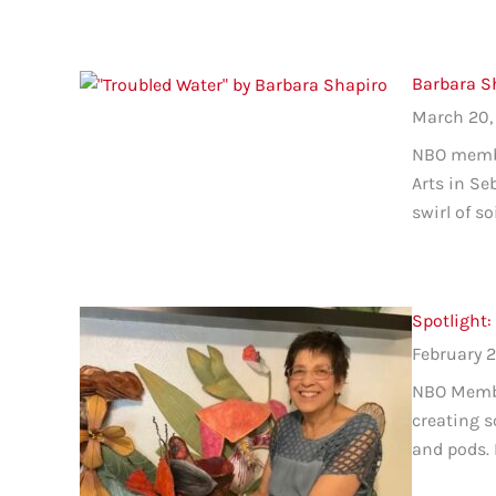
Barbara Sh
March 20,
NBO member
Arts in Se
swirl of s
Spotlight:
February 2
NBO Member
creating s
and pods. 