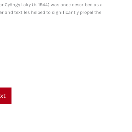
or Gyöngy Laky (b. 1944) was once described as a
r and textiles helped to significantly propel the
xt