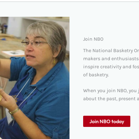
Join NBO
The National Basketry O
makers and enthusiasts
inspire creativity and fo
of basketry.
When you join NBO, you j
about the past, present a
Join NBO today