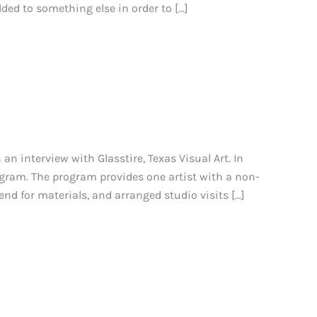
dded to something else in order to […]
n interview with Glasstire, Texas Visual Art. In
gram. The program provides one artist with a non-
end for materials, and arranged studio visits […]