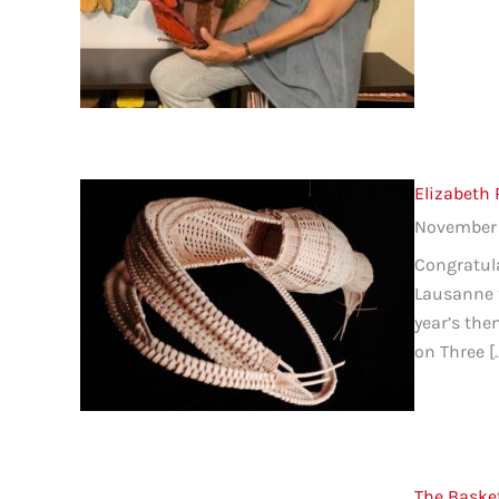
Elizabeth
November 
Congratula
Lausanne t
year’s the
on Three [
The Baske