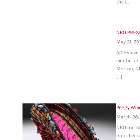
the […]
NBO PRESEN
May 31, 2
Art Evolve
exhibition 
Morton, NB
[…]
Peggy Wie
March 28,
NBO member
hats, belt