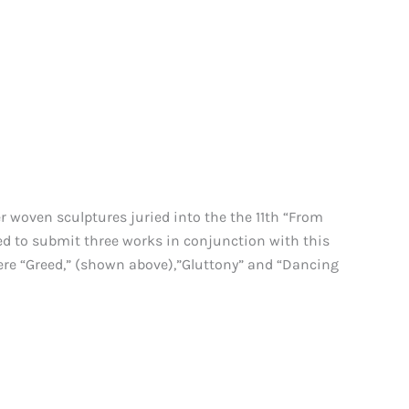
woven sculptures juried into the the 11th “From
ed to submit three works in conjunction with this
ere “Greed,” (shown above),”Gluttony” and “Dancing