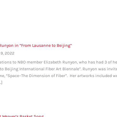
 Runyon in “From Lausanne to Beijing”
9, 2022
tions to NBO member Elizabeth Runyon, who has had 3 of her 
o Beijing International Fiber Art Biennale”. Runyon was invit
me, “Space–The Dimension of Fiber”. Her artworks included w
…]
t Weaver’s Basket Song