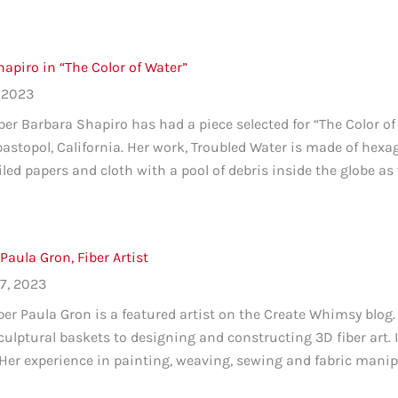
apiro in “The Color of Water”
 2023
 Barbara Shapiro has had a piece selected for “The Color of 
bastopol, California. Her work, Troubled Water is made of hexa
oiled papers and cloth with a pool of debris inside the globe as 
 Paula Gron, Fiber Artist
7, 2023
 Paula Gron is a featured artist on the Create Whimsy blog. 
culptural baskets to designing and constructing 3D fiber art. I
Her experience in painting, weaving, sewing and fabric manipul