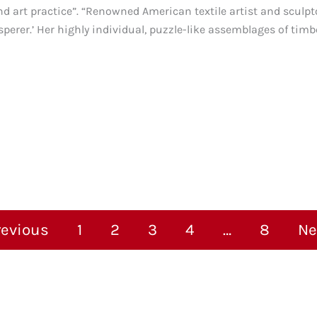
nd art practice”. “Renowned American textile artist and sculpt
perer.’ Her highly individual, puzzle-like assemblages of timbe
revious
1
2
3
4
…
8
Ne