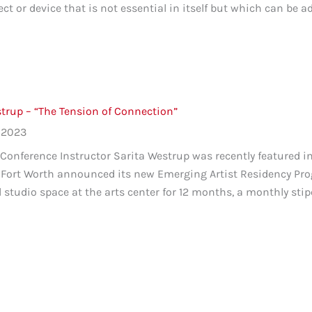
ect or device that is not essential in itself but which can be a
trup – “The Tension of Connection”
 2023
onference Instructor Sarita Westrup was recently featured in a
 Fort Worth announced its new Emerging Artist Residency Pro
l studio space at the arts center for 12 months, a monthly stip