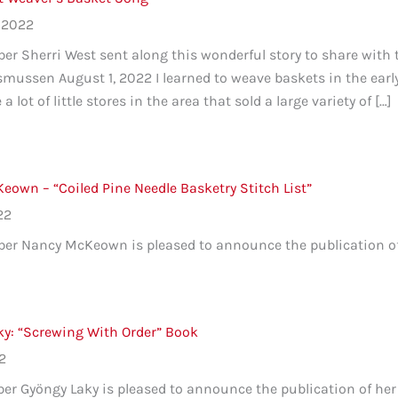
 2022
r Sherri West sent along this wonderful story to share with
ussen August 1, 2022 I learned to weave baskets in the early
a lot of little stores in the area that sold a large variety of […]
own – “Coiled Pine Needle Basketry Stitch List”
22
 Nancy McKeown is pleased to announce the publication of he
ky: “Screwing With Order” Book
22
 Gyöngy Laky is pleased to announce the publication of her 