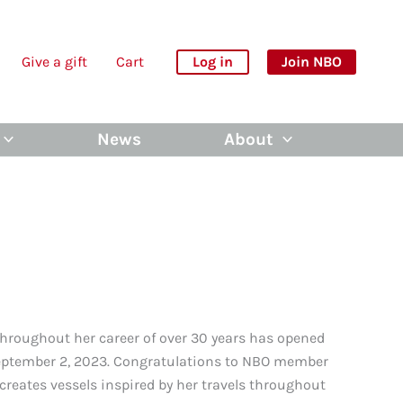
Give a gift
Cart
Log in
Join NBO
News
About
throughout her career of over 30 years has opened
September 2, 2023. Congratulations to NBO member
eates vessels inspired by her travels throughout